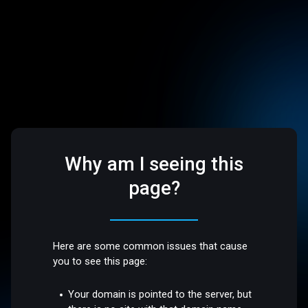
Why am I seeing this
page?
Here are some common issues that cause
you to see this page:
Your domain is pointed to the server, but