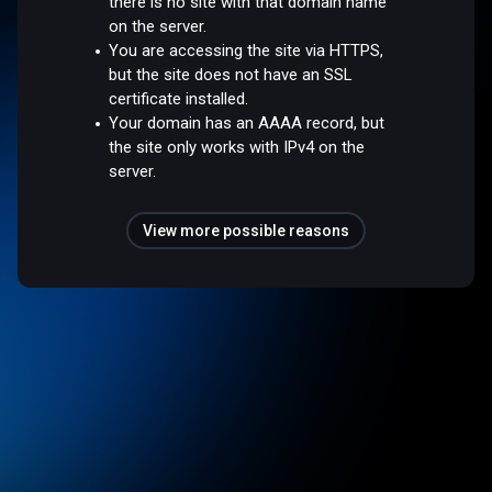
there is no site with that domain name
on the server.
You are accessing the site via HTTPS,
but the site does not have an SSL
certificate installed.
Your domain has an AAAA record, but
the site only works with IPv4 on the
server.
View more possible reasons